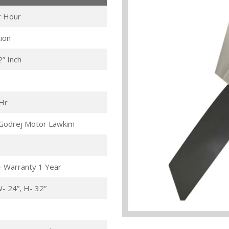
r Hour
ion
2” Inch
/Hr
Godrej Motor Lawkim
- Warranty 1 Year
W- 24”, H- 32”