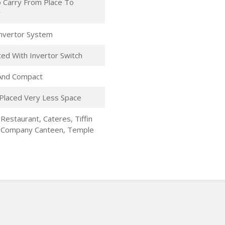
 Carry From Place To
r
 Invertor System
ed With Invertor Switch
 And Compact
Placed Very Less Space
 Restaurant, Cateres, Tiffin
, Company Canteen, Temple