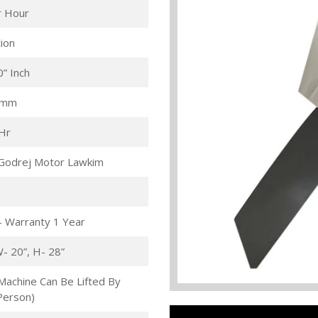
r Hour
ion
0” Inch
 mm
/Hr
Godrej Motor Lawkim
- Warranty 1 Year
W- 20”, H- 28”
Machine Can Be Lifted By
Person)