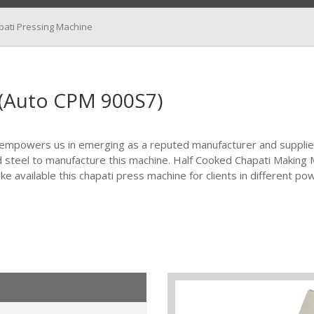
pati Pressing Machine
 (Auto CPM 900S7)
 empowers us in emerging as a reputed manufacturer and supplie
d steel to manufacture this machine. Half Cooked Chapati Making 
e available this chapati press machine for clients in different po