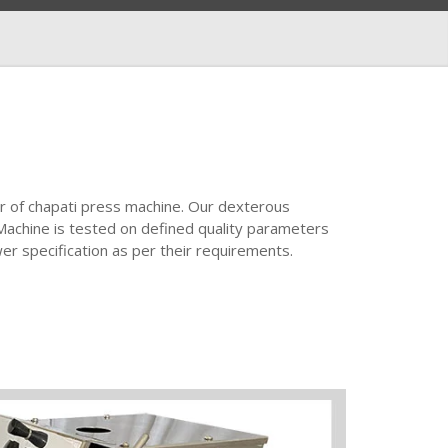
r of chapati press machine. Our dexterous
Machine is tested on defined quality parameters
wer specification as per their requirements.