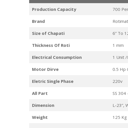
Production Capacity
700 Pe
Brand
Rotimat
Size of Chapati
6” To 1
Thickness Of Roti
1 mm
Electrical Consumption
1 Unit 
Motor Dirve
0.5 Hp 
Eletric Single Phase
220v
All Part
SS 304 
Dimension
L-23”, 
Weight
125 Kg