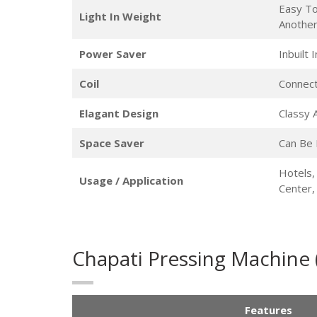
Easy To
Light In Weight
Anothe
Power Saver
Inbuilt
Coil
Connect
Elagant Design
Classy
Space Saver
Can Be 
Hotels,
Usage / Application
Center
Chapati Pressing Machine
Features