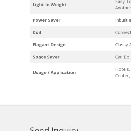
Easy To
Light In Weight
Anothe
Power Saver
Inbuilt
Coil
Connect
Elagant Design
Classy
Space Saver
Can Be 
Hotels,
Usage / Application
Center
Send Inquiry