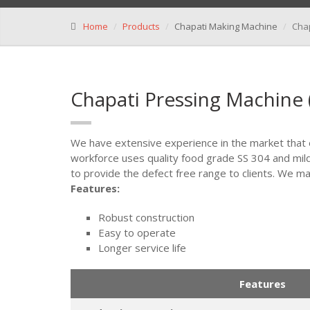
Home
Products
Chapati Making Machine
Cha
Chapati Pressing Machine
We have extensive experience in the market that
workforce uses quality food grade SS 304 and mil
to provide the defect free range to clients. We mak
Features:
Robust construction
Easy to operate
Longer service life
Features