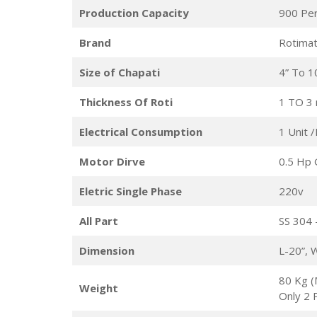
Production Capacity
900 Pe
Brand
Rotimat
Size of Chapati
4” To 1
Thickness Of Roti
1 TO 3
Electrical Consumption
1 Unit 
Motor Dirve
0.5 Hp 
Eletric Single Phase
220v
All Part
SS 304 
Dimension
L-20”, 
80 Kg (
Weight
Only 2 