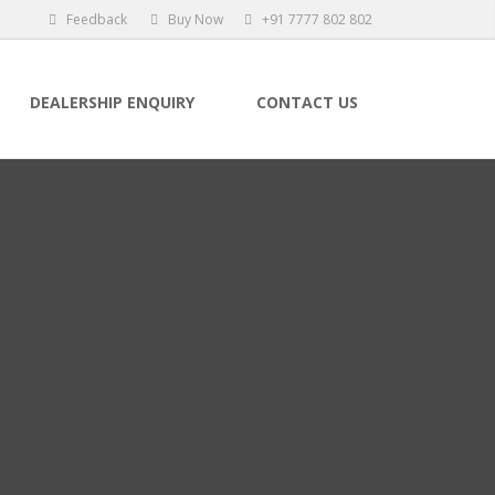
Feedback
Buy Now
+91 7777 802 802
DEALERSHIP ENQUIRY
CONTACT US