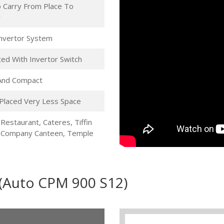
 Carry From Place To
r
 Invertor System
ed With Invertor Switch
 And Compact
Placed Very Less Space
 Restaurant, Cateres, Tiffin
, Company Canteen, Temple
 (Auto CPM 900 S12)