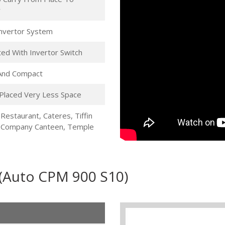
r
 Invertor System
ed With Invertor Switch
 And Compact
Placed Very Less Space
 Restaurant, Cateres, Tiffin
, Company Canteen, Temple
 (Auto CPM 900 S10)