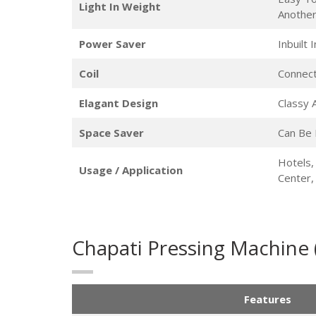
Light In Weight
Anothe
Power Saver
Inbuilt
Coil
Connect
Elagant Design
Classy
Space Saver
Can Be 
Hotels,
Usage / Application
Center
Chapati Pressing Machine
Features