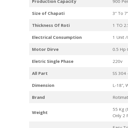
Production Capacity
900 Pe
Size of Chapati
3” To 7”
Thickness Of Roti
1 TO 2
Electrical Consumption
1 Unit 
Motor Dirve
0.5 Hp 
Eletric Single Phase
220v
All Part
SS 304 
Dimension
L-18”, 
Brand
Rotimat
55 Kg (
Weight
Only 2 
Easy To