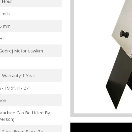
r Hour
 Inch
.5 mm
/Hr
Godrej Motor Lawkim
- Warranty 1 Year
W- 19.5”, H- 27”
ion
Machine Can Be Lifted By
Person)
 Carry From Place To