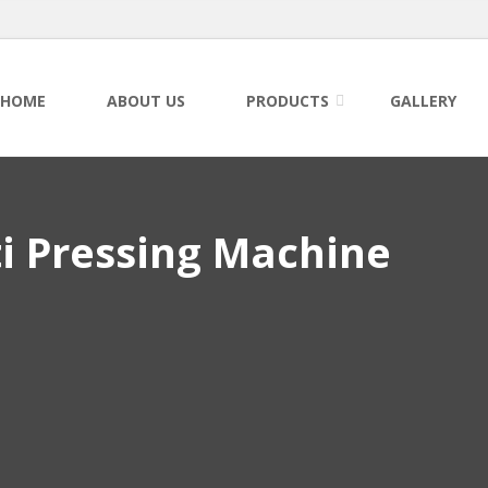
HOME
ABOUT US
PRODUCTS
GALLERY
i Pressing Machine