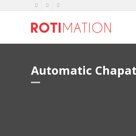
Automatic Chapat